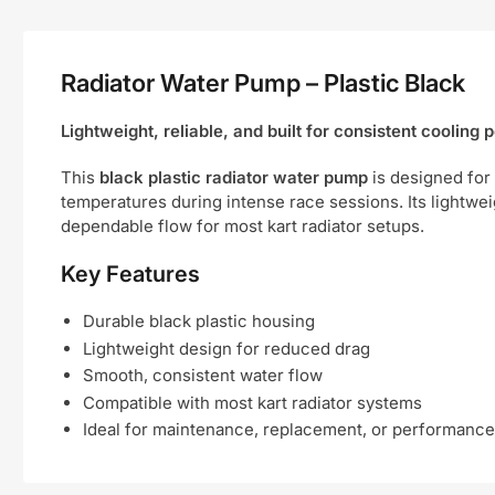
Radiator Water Pump – Plastic Black
Lightweight, reliable, and built for consistent cooling
This
black plastic radiator water pump
is designed for 
temperatures during intense race sessions. Its lightwei
dependable flow for most kart radiator setups.
Key Features
Durable black plastic housing
Lightweight design for reduced drag
Smooth, consistent water flow
Compatible with most kart radiator systems
Ideal for maintenance, replacement, or performanc