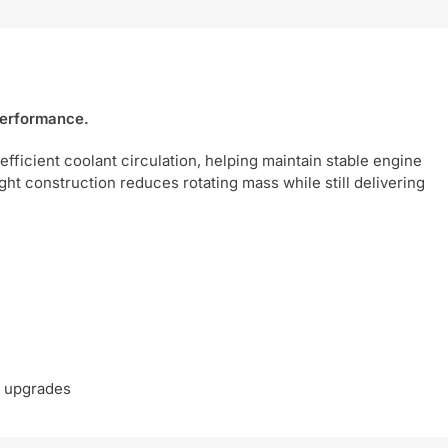
 performance.
efficient coolant circulation, helping maintain stable engine
ght construction reduces rotating mass while still delivering
e upgrades