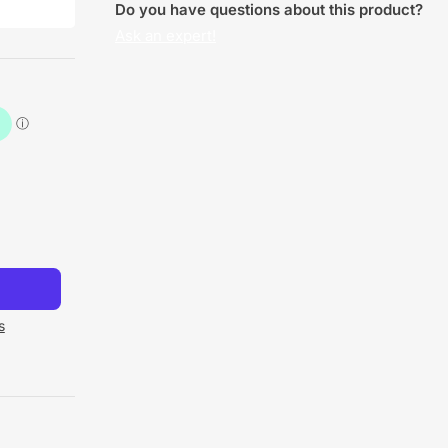
Do you have questions about this product?
Ask an expert!
s