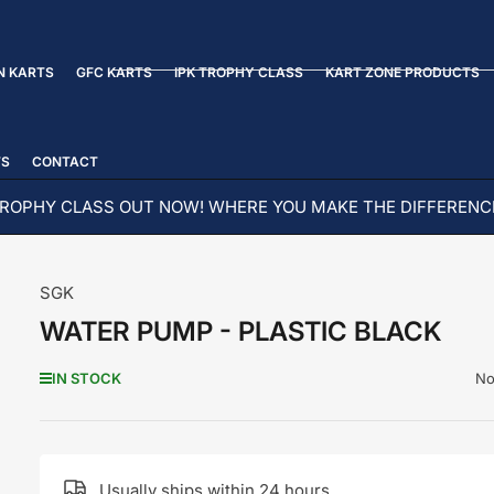
N KARTS
GFC KARTS
IPK TROPHY CLASS
KART ZONE PRODUCTS
TS
CONTACT
ROPHY CLASS OUT NOW! WHERE YOU MAKE THE DIFFERENC
SGK
WATER PUMP - PLASTIC BLACK
No
IN STOCK
Usually ships within 24 hours