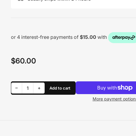
$60.00
Regular
price
Decrease quantity for WATER PUMP - PLASTIC BLACK
Increase quantity for WATER PUMP - PLASTIC BLACK
−
+
Add to cart
Quantity
More payment option