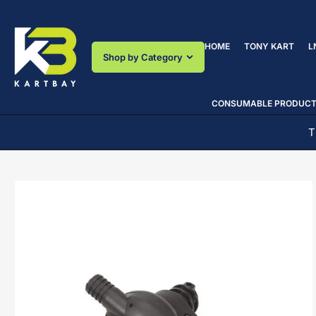
Skip
to
the
HOME
TONY KART
L
content
Shop by Category
CONSUMABLE PRODUC
T
Skip
to
product
information