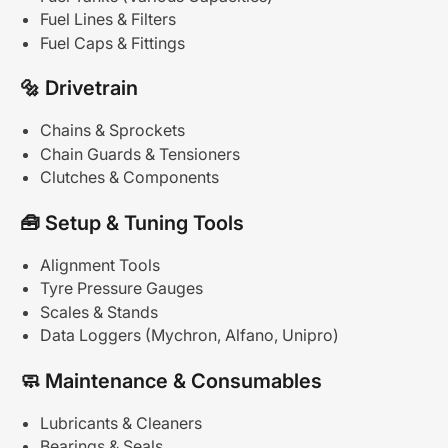
Fuel Lines & Filters
Fuel Caps & Fittings
🔩
Drivetrain
Chains & Sprockets
Chain Guards & Tensioners
Clutches & Components
🧰
Setup
&
Tuning
Tools
Alignment Tools
Tyre Pressure Gauges
Scales & Stands
Data Loggers (Mychron, Alfano, Unipro)
🧼
Maintenance
&
Consumables
Lubricants & Cleaners
Bearings & Seals