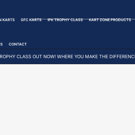
N KARTS
GFC KARTS
IPK TROPHY CLASS
KART ZONE PRODUCTS
TS
CONTACT