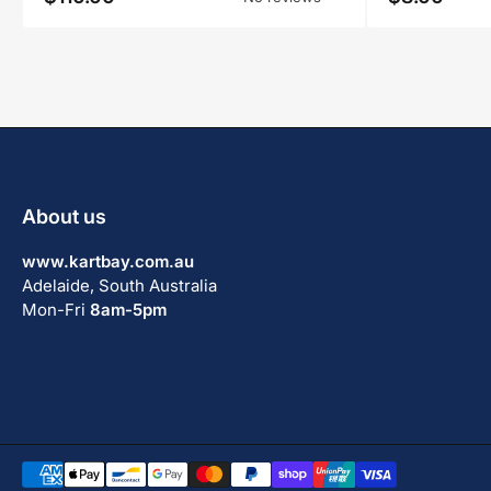
price
price
About us
www.kartbay.com.au
Adelaide, South Australia
Mon-Fri
8am-5pm
Payment