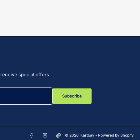
receive special offers
Subscribe
Facebook
Instagram
TikTok
© 2026,
Kartbay
-
Powered by Shopify