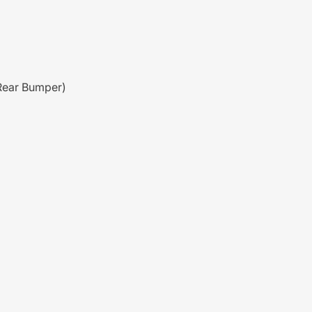
Rear Bumper)