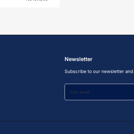
Newsletter
Subscribe to our newsletter and 
Your
email