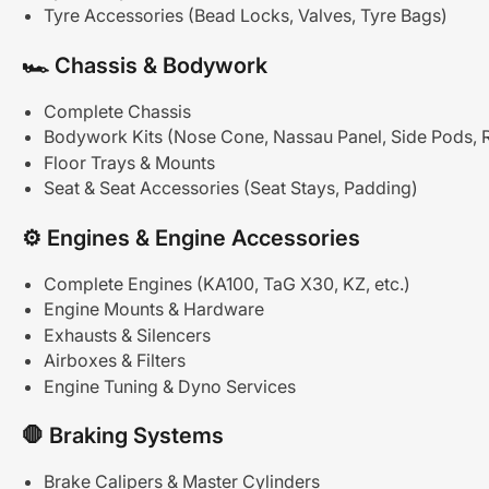
Tyre Accessories (Bead Locks, Valves, Tyre Bags)
🏎
Chassis
&
Bodywork
Complete Chassis
Bodywork Kits (Nose Cone, Nassau Panel, Side Pods, 
Floor Trays & Mounts
Seat & Seat Accessories (Seat Stays, Padding)
⚙
Engines
&
Engine
Accessories
Complete Engines (KA100, TaG X30, KZ, etc.)
Engine Mounts & Hardware
Exhausts & Silencers
Airboxes & Filters
Engine Tuning & Dyno Services
🛑
Braking
Systems
Brake Calipers & Master Cylinders