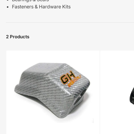
Fasteners & Hardware Kits
2 Products