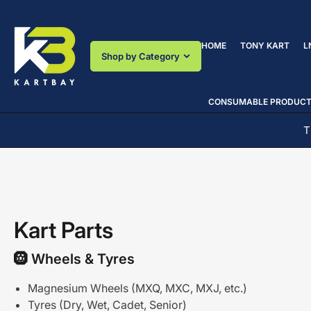
Skip
to
the
HOME
TONY KART
L
content
Shop by Category
CONSUMABLE PRODUC
! WHERE YOU MAKE THE DIFFERENCE!
Kart Parts
🛞
Wheels
&
Tyres
Magnesium Wheels (MXQ, MXC, MXJ, etc.)
Tyres (Dry, Wet, Cadet, Senior)