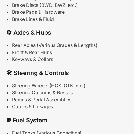
Brake Discs (BWD, BWZ, etc.)
Brake Pads & Hardware
Brake Lines & Fluid
🔄
Axles
&
Hubs
Rear Axles (Various Grades & Lengths)
Front & Rear Hubs
Keyways & Collars
🛠
Steering
&
Controls
Steering Wheels (HGS, OTK, etc.)
Steering Columns & Bosses
Pedals & Pedal Assemblies
Cables & Linkages
⛽
Fuel
System
Fuel Tanks (Various Capacities)