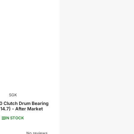
SGK
 Clutch Drum Bearing
14.7) - After Market
IN STOCK
No reviews