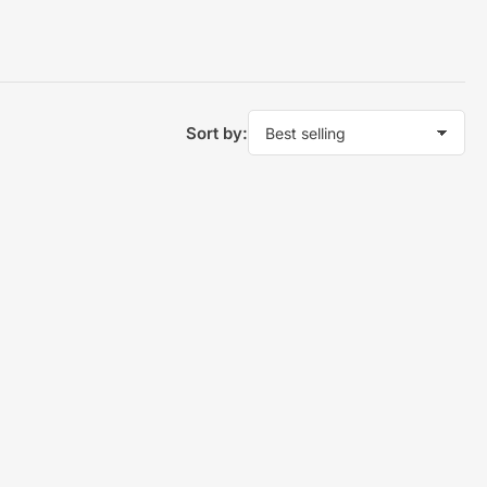
Sort by: