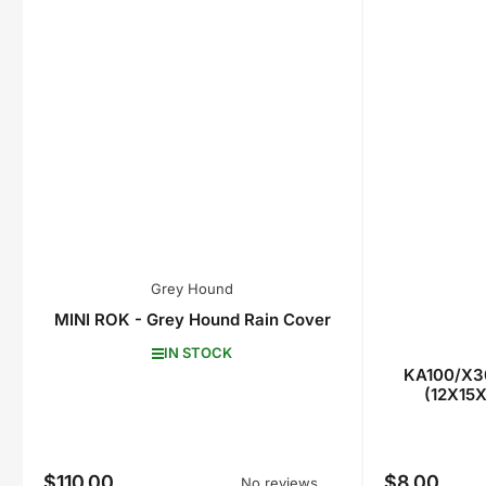
Grey Hound
MINI ROK - Grey Hound Rain Cover
IN STOCK
KA100/X30
(12X15X
$110.00
$8.00
Regular
Regular
No reviews