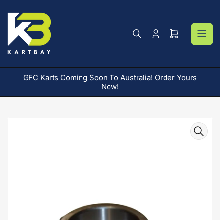
Skip
to
the
content
Log
Open
in
mini
cart
GFC Karts Coming Soon To Australia! Order Yours
AR
Now!
Skip
to
product
information