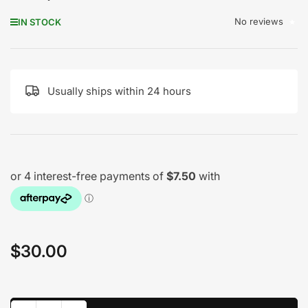
No reviews
IN STOCK
Usually ships within 24 hours
$30.00
Regular
price