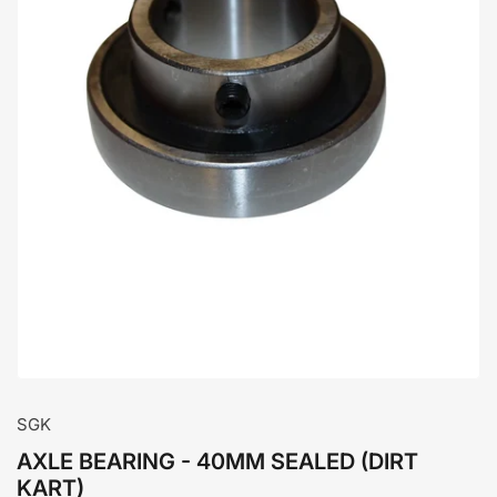
Open
media
1
in
modal
SGK
AXLE BEARING - 40MM SEALED (DIRT
KART)