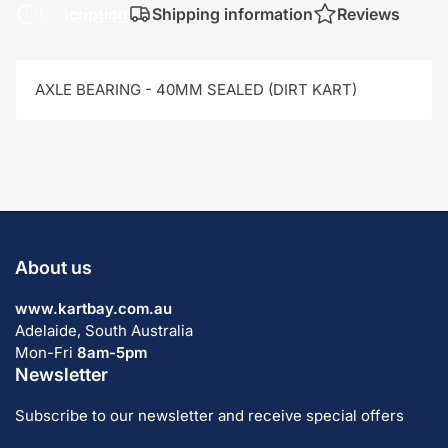
Description
Shipping information
Reviews
AXLE BEARING - 40MM SEALED (DIRT KART)
About us
www.kartbay.com.au
Adelaide, South Australia
Mon-Fri
8am-5pm
Newsletter
Subscribe to our newsletter and receive special offers