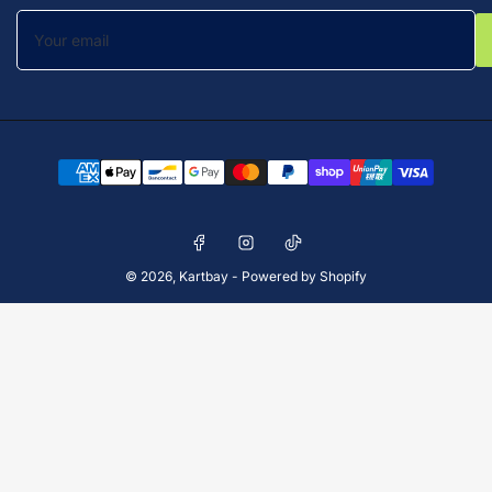
Your
email
Payment
methods
Facebook
Instagram
TikTok
© 2026,
Kartbay
-
Powered by Shopify